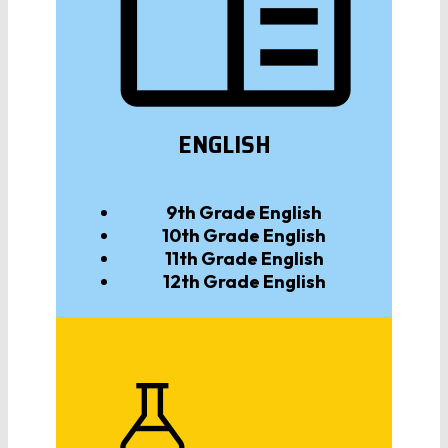
ENGLISH
9th Grade
English
10th Grade
English
11th Grade
English
12th Grade
English