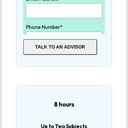
United States
History
Phone Number*
United States
Government
TALK TO AN ADVISOR
Student High School Graduation
Year*
How many tutoring hours are
you interested in?
8 hours
Up to Two Subjects