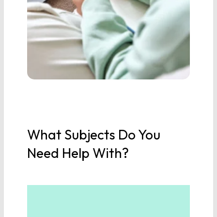
Physics
Earth/Environmental
Science
SOCIAL STUDIES
World History
What Subjects Do You
United States History
Need Help With?
United States
Government