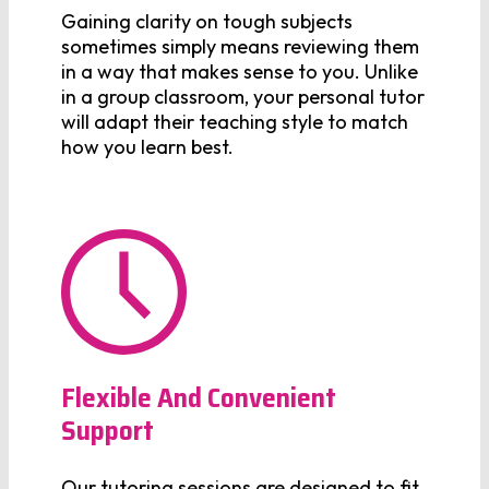
Gaining clarity on tough subjects
sometimes simply means reviewing them
in a way that makes sense to you. Unlike
in a group classroom, your personal tutor
will adapt their teaching style to match
how you learn best.
Flexible And Convenient
Support
Our tutoring sessions are designed to fit