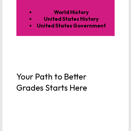
World History
United States History
United States Government
Your Path to Better
Grades Starts Here