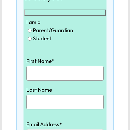
9th Grade English
I am a
10th Grade English
Parent/Guardian
Student
11th Grade English
First Name*
12th Grade English
SCIENCE
Last Name
Biology
Chemistry
Email Address*