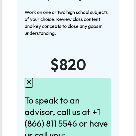
MATHEMATICS
Work on one or two high school subjects
of your choice. Review class content
Algebra 1
and key concepts to close any gaps in
understanding.
Algebra 2
$820
Geometry
Pre-Calculus
To speak to an
Calculus
advisor, call us at +1
(866) 811 5546 or have
LANGUAGE
us call you: