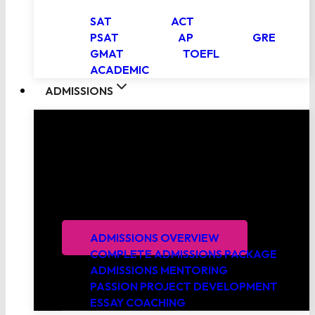
SAT
ACT
PSAT
AP
GRE
GMAT
TOEFL
ACADEMIC
ADMISSIONS
College Admissions Consulting
PrepScholar’s expert admissions consultants
leverage proven strategies and extensive
experience working with thousands of students to
get you into your top choice schools.
ADMISSIONS OVERVIEW
COMPLETE ADMISSIONS PACKAGE
ADMISSIONS MENTORING
PASSION PROJECT DEVELOPMENT
ESSAY COACHING