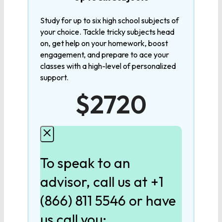
MATHEMATICS
Study for up to six high school subjects of
your choice. Tackle tricky subjects head
Algebra 1
on, get help on your homework, boost
engagement, and prepare to ace your
Algebra 2
classes with a high-level of personalized
support.
$2720
Geometry
Pre-Calculus
To speak to an
Calculus
advisor, call us at +1
(866) 811 5546 or have
LANGUAGE
us call you: