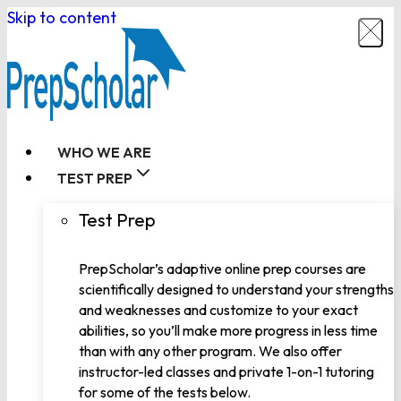
Skip to content
WHO WE ARE
TEST PREP
Test Prep
PrepScholar’s adaptive online prep courses are
scientifically designed to understand your strengths
and weaknesses and customize to your exact
abilities, so you’ll make more progress in less time
than with any other program. We also offer
instructor-led classes and private 1-on-1 tutoring
for some of the tests below.