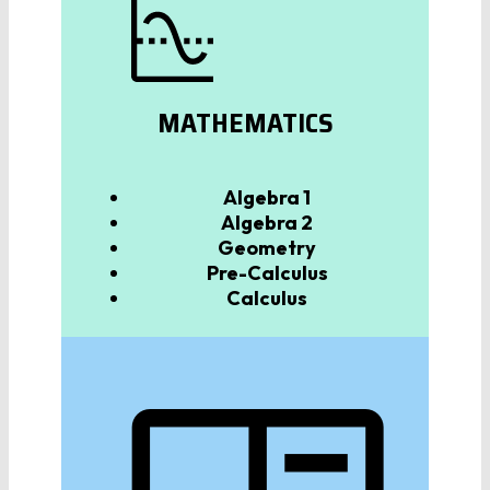
MATHEMATICS
Algebra
1
Algebra 2
Geometry
Pre-Calculus
Calculus