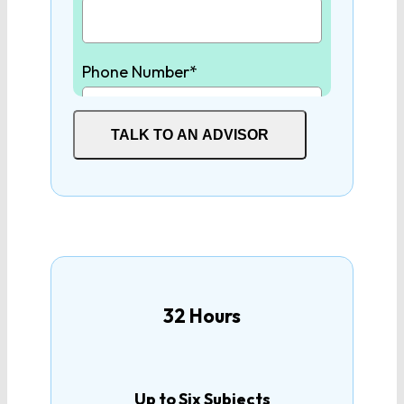
Physics
Phone Number*
Earth/Environmental
Science
TALK TO AN ADVISOR
SOCIAL STUDIES
Student High School Graduation
Year*
World History
United States History
How many tutoring hours are
you interested in?
32 Hours
United States
Government
Up to Six Subjects