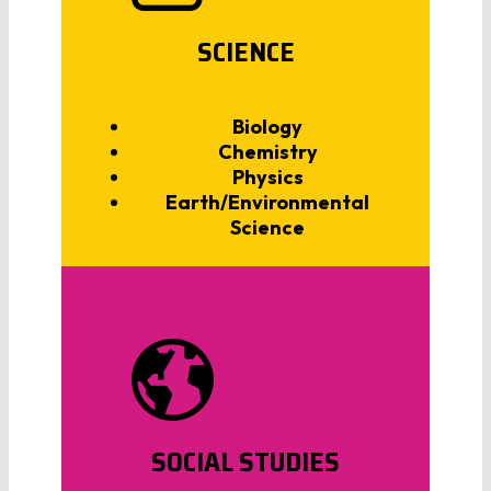
SCIENCE
Biology
Chemistry
Physics
Earth/Environmental
Science
SOCIAL STUDIES