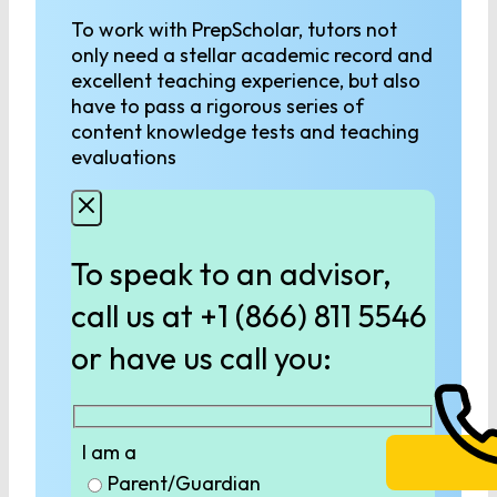
To work with PrepScholar, tutors not
only need a stellar academic record and
excellent teaching experience, but also
have to pass a rigorous series of
content knowledge tests and teaching
evaluations
To speak to an advisor,
call us at +1 (866) 811 5546
or have us call you:
I am a
Parent/Guardian