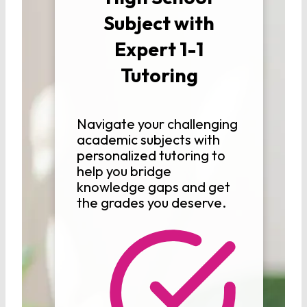
Subject with
Expert 1-1
Tutoring
Navigate your challenging
academic subjects with
personalized tutoring to
help you bridge
knowledge gaps and get
the grades you deserve.