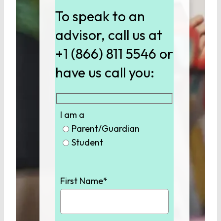
To speak to an
advisor, call us at
+1 (866) 811 5546 or
have us call you:
I am a
Parent/Guardian
Student
First Name*