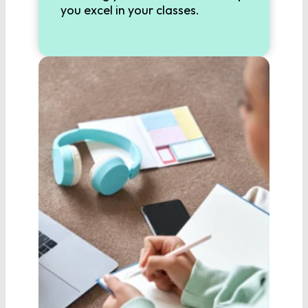
9th Grade English
you excel in your classes.
10th Grade English
11th Grade English
12th Grade English
SCIENCE
Biology
Chemistry