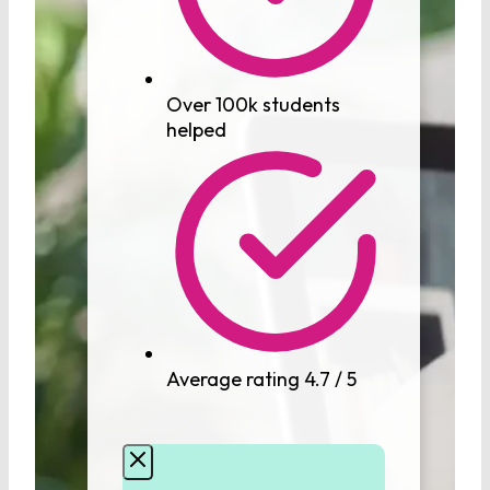
Over 100k students
helped
Average rating 4.7 / 5