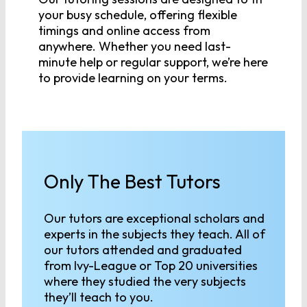
your busy schedule, offering flexible
timings and online access from
anywhere. Whether you need last-
minute help or regular support, we’re here
to provide learning on your terms.
Only The Best Tutors
Our tutors are exceptional scholars and
experts in the subjects they teach. All of
our tutors attended and graduated
from Ivy-League or Top 20 universities
where they studied the very subjects
they’ll teach to you.