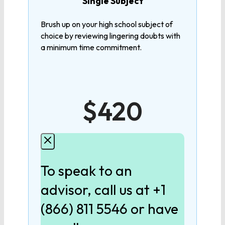
Single Subject
Calculus
Brush up on your high school subject of
choice by reviewing lingering doubts with
a minimum time commitment.
LANGUAGE
9th Grade English
$420
10th Grade English
11th Grade English
To speak to an
12th Grade English
advisor, call us at +1
(866) 811 5546 or have
SCIENCE