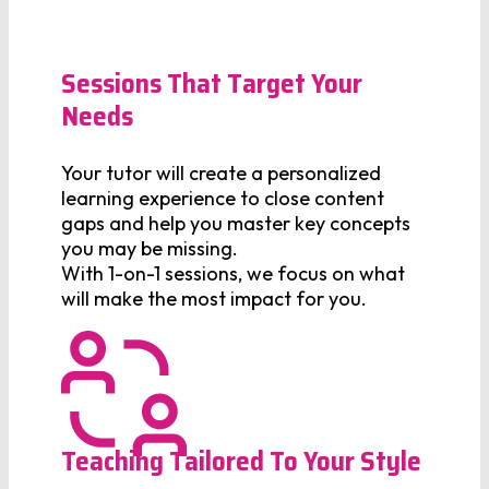
Sessions That Target Your
Needs
Your tutor will create a personalized
learning experience to close content
gaps and help you master key concepts
you may be missing.
With 1-on-1 sessions, we focus on what
will make the most impact for you.
Teaching Tailored To Your Style