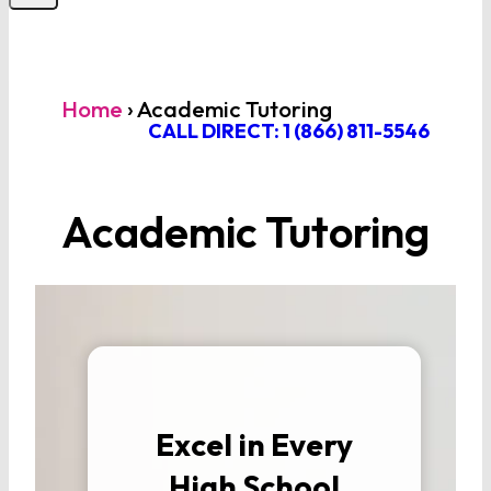
Home
›
Academic Tutoring
CALL DIRECT: 1 (866) 811-5546
Academic Tutoring
Excel in Every
High School