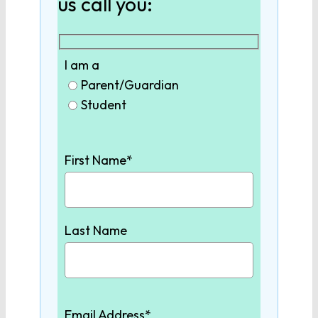
us call you:
Biology
I am a
Chemistry
Parent/Guardian
Student
Physics
First Name*
Earth/Environmental
Science
Last Name
SOCIAL STUDIES
World History
Email Address*