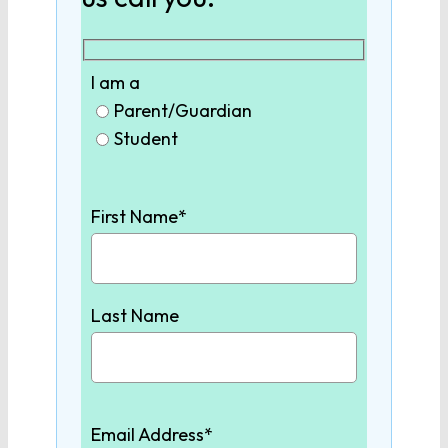
9th Grade English
I am a
10th Grade English
Parent/Guardian
Student
11th Grade English
First Name*
12th Grade English
SCIENCE
Last Name
Biology
Chemistry
Email Address*