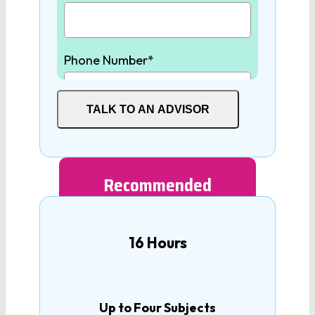
Physics
Phone Number*
Earth/Environmental
Science
TALK TO AN ADVISOR
SOCIAL STUDIES
Student High School Graduation
Year*
World History
Recommended
United States History
How many tutoring hours are
16 Hours
you interested in?
United States
Government
Up to Four Subjects