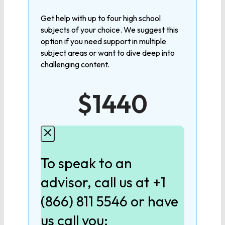
MATHEMATICS
Get help with up to four high school
subjects of your choice. We suggest this
Algebra 1
option if you need support in multiple
subject areas or want to dive deep into
challenging content.
Algebra 2
$1440
Geometry
Pre-Calculus
To speak to an
Calculus
advisor, call us at +1
(866) 811 5546 or have
LANGUAGE
us call you: