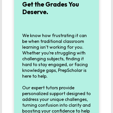
Get the Grades You
MATHEMATICS
Deserve.
Algebra 1
Algebra 2
We know how frustrating it can
be when traditional classroom
learning isn’t working for you.
Geometry
Whether you’re struggling with
challenging subjects, finding it
hard to stay engaged, or facing
Pre-Calculus
knowledge gaps, PrepScholar is
here to help.
Calculus
Our expert tutors provide
personalized support designed to
address your unique challenges,
LANGUAGE
turning confusion into clarity and
boosting your confidence to help