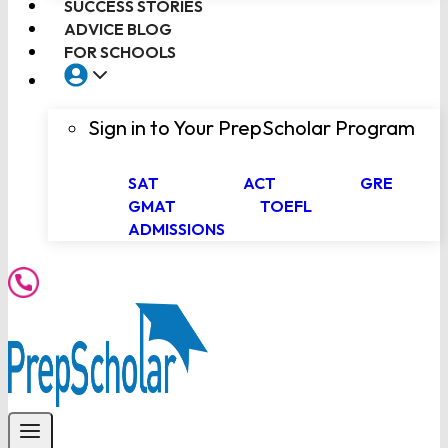
SUCCESS STORIES
ADVICE BLOG
FOR SCHOOLS
Sign in to Your PrepScholar Program
SAT
ACT
GRE
GMAT
TOEFL
ADMISSIONS