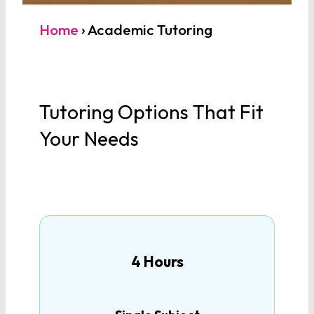
How many tutoring hours
Home
›
Academic Tutoring
are you interested in?
Tutoring Options That Fit
MATHEMATICS
Your Needs
Algebra 1
Algebra 2
Geometry
4 Hours
Pre-Calculus