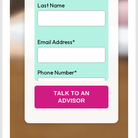
Last Name
Email Address*
Phone Number*
TALK TO AN
ADVISOR
Student High School
Graduation Year*