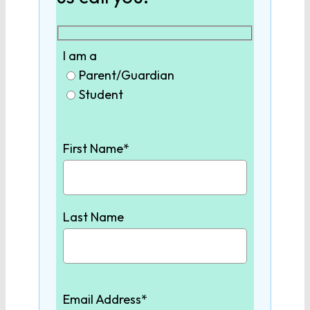
9th Grade English
10th Grade English
I am a
Parent/Guardian
Student
11th Grade English
12th Grade English
First Name*
SCIENCE
Last Name
Biology
Chemistry
Email Address*