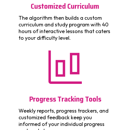
Customized Curriculum
The algorithm then builds a custom
curriculum and study program with 40
hours of interactive lessons that caters
to your difficulty level.
Progress Tracking Tools
Weekly reports, progress trackers, and
customized feedback keep you
informed of your individual progress