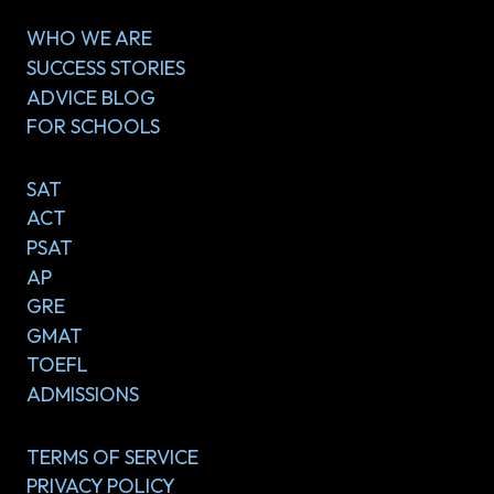
WHO WE ARE
SUCCESS STORIES
ADVICE BLOG
FOR SCHOOLS
SAT
ACT
PSAT
AP
GRE
GMAT
TOEFL
ADMISSIONS
TERMS OF SERVICE
PRIVACY POLICY