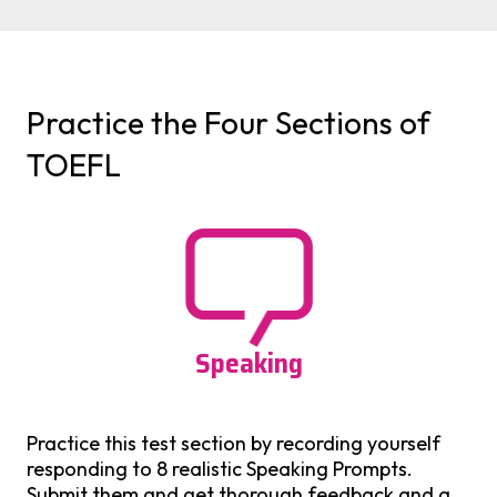
Practice the Four Sections of
TOEFL
Speaking
Practice this test section by recording yourself
responding to 8 realistic Speaking Prompts.
Submit them and get thorough feedback and a