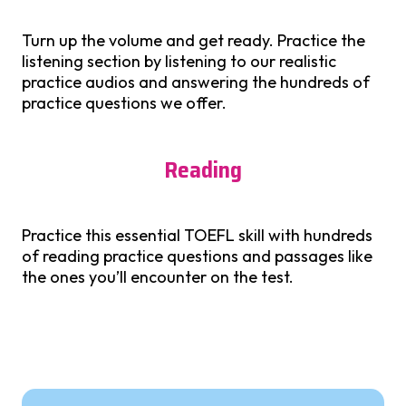
Turn up the volume and get ready. Practice the
listening section by listening to our realistic
practice audios and answering the hundreds of
practice questions we offer.
Reading
Practice this essential TOEFL skill with hundreds
of reading practice questions and passages like
the ones you’ll encounter on the test.