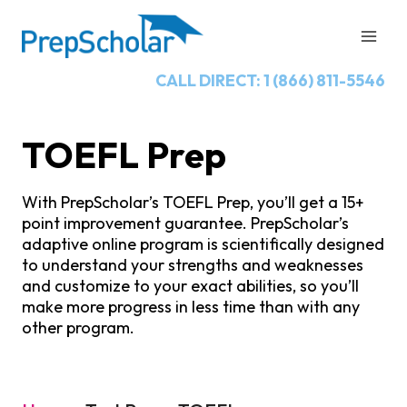
Skip
to
content
CALL DIRECT: 1 (866) 811-5546
TOEFL Prep
With PrepScholar’s TOEFL Prep, you’ll get a 15+
point improvement guarantee. PrepScholar’s
adaptive online program is scientifically designed
to understand your strengths and weaknesses
and customize to your exact abilities, so you’ll
make more progress in less time than with any
other program.