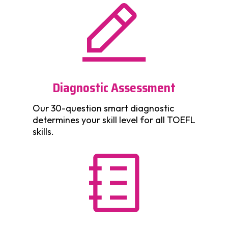
Diagnostic Assessment
Our 30-question smart diagnostic
determines your skill level for all TOEFL
skills.