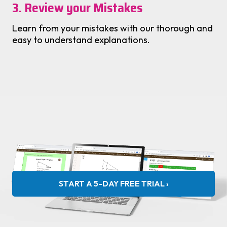
3. Review your Mistakes
Learn from your mistakes with our thorough and
easy to understand explanations.
START A 5-DAY FREE TRIAL ›