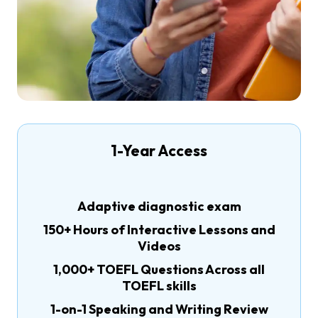
1-Year Access
Adaptive diagnostic exam
150+ Hours of Interactive Lessons and
Videos
1,000+ TOEFL Questions Across all
TOEFL skills
1-on-1 Speaking and Writing Review