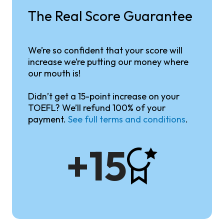
The Real Score Guarantee
We’re so confident that your score will
increase we’re putting our money where
our mouth is!
Didn’t get a 15-point increase on your
TOEFL? We’ll refund 100% of your
payment.
See full terms and conditions
.
+15