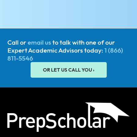
Call or
email us
to talk with one of our
Expert Academic Advisors today:
1 (866)
811-5546
OR LET US CALL YOU ›