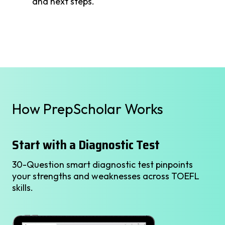
and next steps.
How PrepScholar Works
Start with a Diagnostic Test
30-Question smart diagnostic test pinpoints
your strengths and weaknesses across TOEFL
skills.