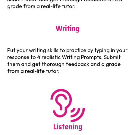
grade from a real-life tutor.
Writing
Put your writing skills to practice by typing in your
response to 4 realistic Writing Prompts. Submit
them and get thorough feedback and a grade
from a real-life tutor.
Listening