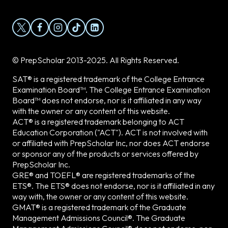
© PrepScholar 2013-2025. All Rights Reserved.
SAT® is a registered trademark of the College Entrance
Examination Board™. The College Entrance Examination
Board™ does not endorse, nor is it affiliated in any way
with the owner or any content of this website.
ACT® is a registered trademark belonging to ACT
Education Corporation ("ACT"). ACT is not involved with
or affiliated with PrepScholar Inc, nor does ACT endorse
or sponsor any of the products or services offered by
PrepScholar Inc.
GRE® and TOEFL® are registered trademarks of the
ETS®. The ETS® does not endorse, nor is it affiliated in any
way with, the owner or any content of this website.
GMAT® is a registered trademark of the Graduate
Management Admissions Council®. The Graduate