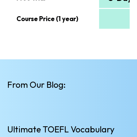
$
Course Price (1 year)
From Our Blog:
Ultimate TOEFL Vocabulary