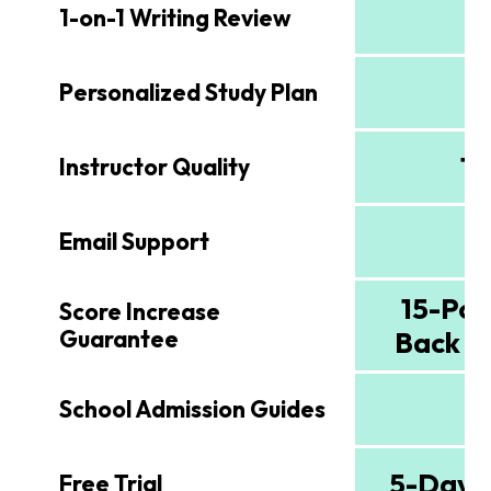
1-on-1 Writing Review
Personalized Study Plan
To
Instructor Quality
Email Support
15-Poi
Score Increase
Guarantee
Back G
School Admission Guides
5-Day F
Free Trial