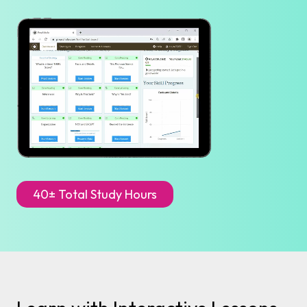
40± Total Study Hours