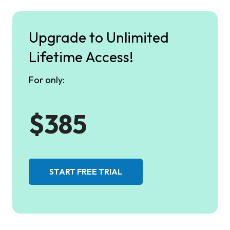
Upgrade to Unlimited
Lifetime Access!
For only:
$385
START FREE TRIAL