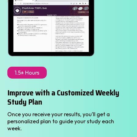
1.5± Hours
Improve with a Customized Weekly
Study Plan
Once you receive your results, you’ll get a
personalized plan to guide your study each
week.