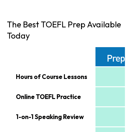
The Best TOEFL Prep Available
Today
Hours of Course Lessons
Online TOEFL Practice
1-on-1 Speaking Review