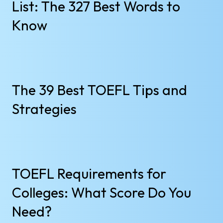
List: The 327 Best Words to
Know
The 39 Best TOEFL Tips and
Strategies
TOEFL Requirements for
Colleges: What Score Do You
Need?