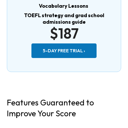
Vocabulary Lessons
TOEFL strategy and grad school
admissions guide
$187
5-DAY FREE TRIAL ›
Features Guaranteed to
Improve Your Score