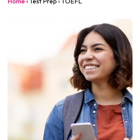
Home
›
Test Prep › TOEFL