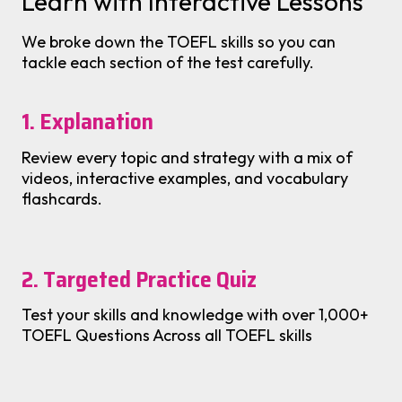
Learn with Interactive Lessons
We broke down the TOEFL skills so you can
tackle each section of the test carefully.
1. Explanation
Review every topic and strategy with a mix of
videos, interactive examples, and vocabulary
flashcards.
2. Targeted Practice Quiz
Test your skills and knowledge with over 1,000+
TOEFL Questions Across all TOEFL skills