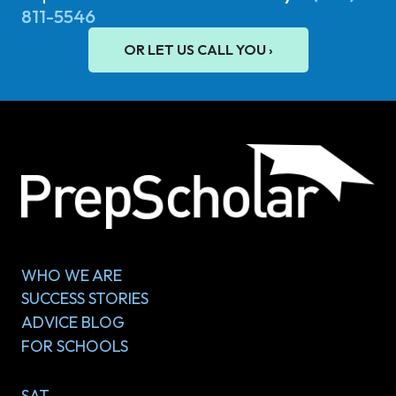
811-5546
OR LET US CALL YOU ›
WHO WE ARE
SUCCESS STORIES
ADVICE BLOG
FOR SCHOOLS
SAT