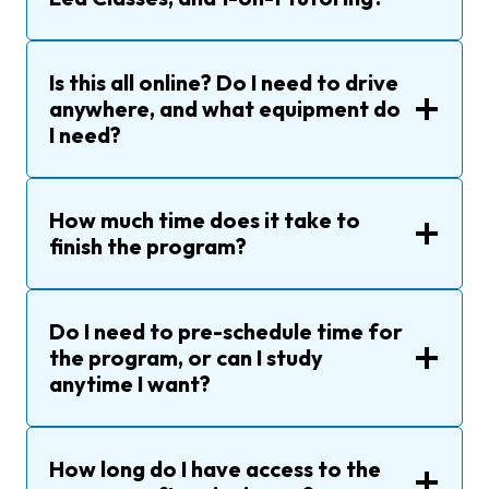
Is this all online? Do I need to drive
anywhere, and what equipment do
I need?
How much time does it take to
finish the program?
Do I need to pre-schedule time for
the program, or can I study
anytime I want?
How long do I have access to the