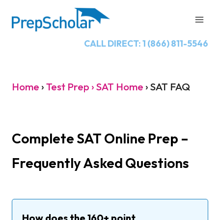
Skip
to
content
CALL DIRECT: 1 (866) 811-5546
Home
›
Test Prep › SAT Home
›
SAT FAQ
Complete SAT Online Prep –
Frequently Asked Questions
How does the 160+ point