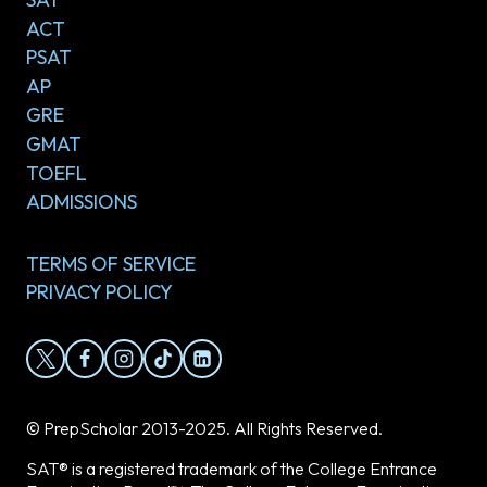
ACT
PSAT
AP
GRE
GMAT
TOEFL
ADMISSIONS
TERMS OF SERVICE
PRIVACY POLICY
© PrepScholar 2013-2025. All Rights Reserved.
SAT® is a registered trademark of the College Entrance