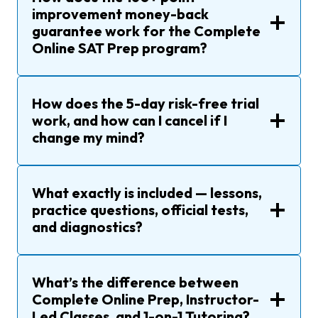
improvement money-back
guarantee work for the Complete
Online SAT Prep program?
How does the 5-day risk-free trial
work, and how can I cancel if I
change my mind?
What exactly is included — lessons,
practice questions, official tests,
and diagnostics?
What’s the difference between
Complete Online Prep, Instructor-
Led Classes, and 1-on-1 Tutoring?