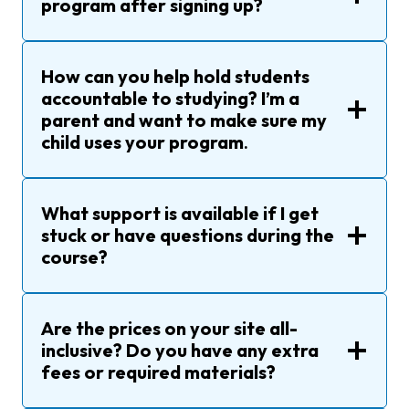
program after signing up?
How can you help hold students
accountable to studying? I’m a
parent and want to make sure my
child uses your program
.
What support is available if I get
stuck or have questions during the
course?
Are the prices on your site all-
inclusive? Do you have any extra
fees or required materials?