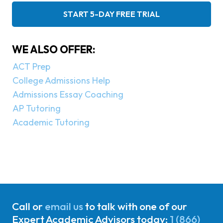
START 5-DAY FREE TRIAL
WE ALSO OFFER:
ACT Prep
College Admissions Help
Admissions Essay Coaching
AP Tutoring
Academic Tutoring
Call or
email us
to talk with one of our
Expert Academic Advisors today:
1 (866)