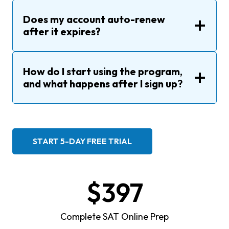
Does my account auto-renew
after it expires?
How do I start using the program
,
and
what happens after I sign up
?
START 5-DAY FREE TRIAL
$397
Complete SAT Online Prep